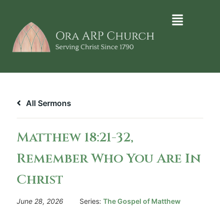
All Sermons
Matthew 18:21-32,
Remember Who You Are In
Christ
June 28, 2026
Series:
The Gospel of Matthew