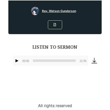
Rev. Watson Gunderson
LISTEN TO SERMON
00:00
21:45
Audio
Player
All rights reserved