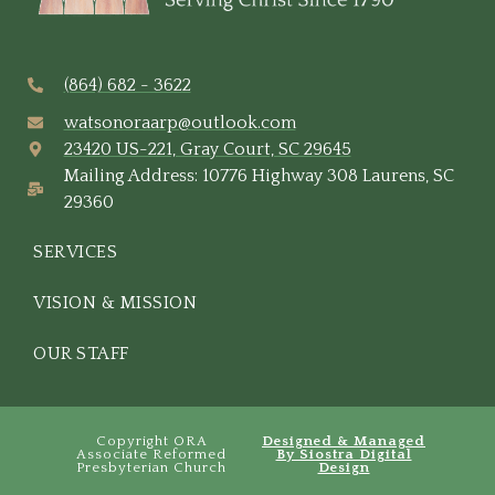
(864) 682 - 3622
watsonoraarp@outlook.com
23420 US-221, Gray Court, SC 29645
Mailing Address: 10776 Highway 308 Laurens, SC
29360
SERVICES
VISION & MISSION
OUR STAFF
Copyright ORA
Designed & Managed
Associate Reformed
By Siostra Digital
Presbyterian Church
Design