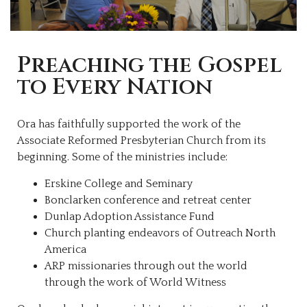
Preaching the Gospel
to Every Nation
Ora has faithfully supported the work of the
Associate Reformed Presbyterian Church from its
beginning. Some of the ministries include:
Erskine College and Seminary
Bonclarken conference and retreat center
Dunlap Adoption Assistance Fund
Church planting endeavors of Outreach North
America
ARP missionaries through out the world
through the work of World Witness