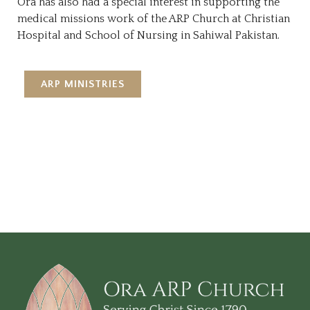
Ora has also had a special interest in supporting the
medical missions work of the ARP Church at Christian
Hospital and School of Nursing in Sahiwal Pakistan.
ARP MINISTRIES