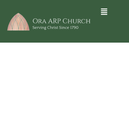
ORA ARP CHURCH
Denominational
Missions