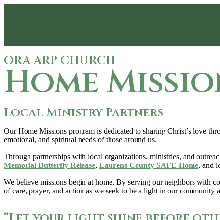
ORA ARP CHURCH
Home Missio
Local Ministry Partners
Our Home Missions program is dedicated to sharing Christ’s love throu
emotional, and spiritual needs of those around us.
Through partnerships with local organizations, ministries, and outreac
Memorial Butterfly Release
,
Laurens County SAFE Home
, and l
We believe missions begin at home. By serving our neighbors with comp
of care, prayer, and action as we seek to be a light in our community
“Let your light shine before oth