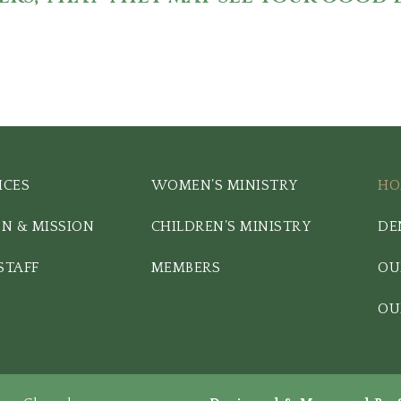
ICES
WOMEN’S MINISTRY
HO
ON & MISSION
CHILDREN’S MINISTRY
DE
STAFF
MEMBERS
OU
OU