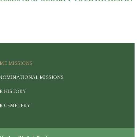
ME MISSIONS
NOMINATIONAL MISSIONS
R HISTORY
R CEMETERY