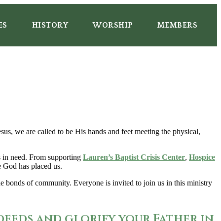
ES
HISTORY
WORSHIP
MEMBERS
us, we are called to be His hands and feet meeting the physical,
es in need. From supporting
Lauren’s Baptist Crisis Center
,
Hospice
re God has placed us.
 bonds of community. Everyone is invited to join us in this ministry
deeds and glorify your Father in