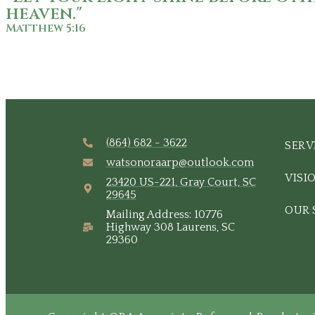
heaven."
Matthew 5:16
(864) 682 - 3622
SERV
watsonoraarp@outlook.com
VISI
23420 US-221, Gray Court, SC
29645
OUR 
Mailing Address: 10776
Highway 308 Laurens, SC
29360