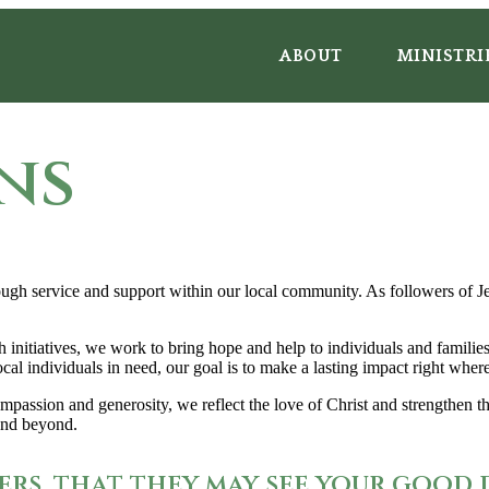
ABOUT
MINISTRI
ns
gh service and support within our local community. As followers of Jes
h initiatives, we work to bring hope and help to individuals and famili
ocal individuals in need, our goal is to make a lasting impact right whe
assion and generosity, we reflect the love of Christ and strengthen the
 and beyond.
ers, that they may see your good 